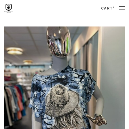
0
CART