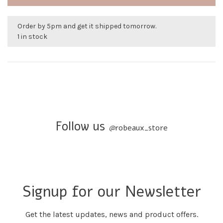
Order by 5pm and get it shipped tomorrow.
1 in stock
Follow us
@
robeaux_store
Signup for our Newsletter
Get the latest updates, news and product offers.