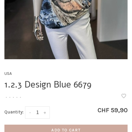
USA
1.2.3 Design Blue 6679
•
•
•
•
•
CHF 59,90
Quantity:
-
+
ADD TO CART