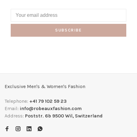
SUBSCRIBE
Exclusive Men's & Women's Fashion
Telephone:
+41 79 102 59 23
Email:
info@robeauxfashion.com
Address:
Poststr. 6b 9500 Wil, Switzerland