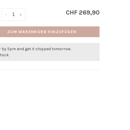
CHF 269,90
-
+
ZUM WARENKORB HINZUFÜGEN
r by 5pm and get it shipped tomorrow.
stock