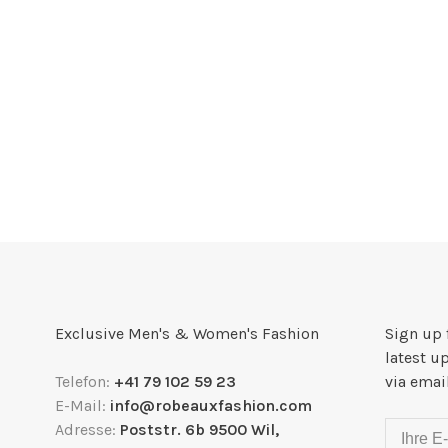
Exclusive Men's & Women's Fashion
Sign up 
latest u
Telefon:
+41 79 102 59 23
via emai
E-Mail:
info@robeauxfashion.com
Adresse:
Poststr. 6b 9500 Wil,