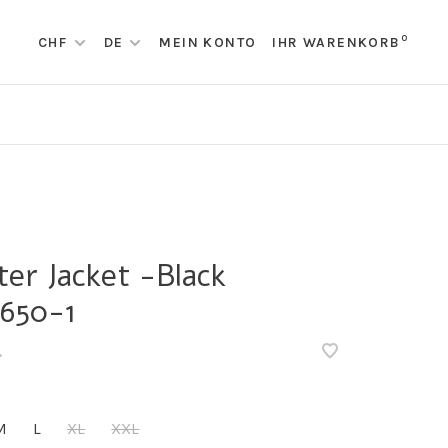
0
CHF
DE
MEIN KONTO
IHR WARENKORB
ter Jacket -Black
650-1
•
M
L
XL
XXL