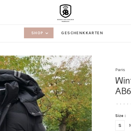
SHOP
GESCHENKKARTEN
Paris
Win
AB6
•
•
•
•
Size :
S