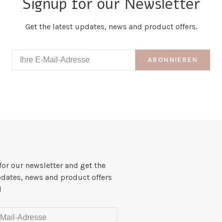
Signup for our Newsletter
Get the latest updates, news and product offers.
ABONNIEREN
for our newsletter and get the
pdates, news and product offers
l