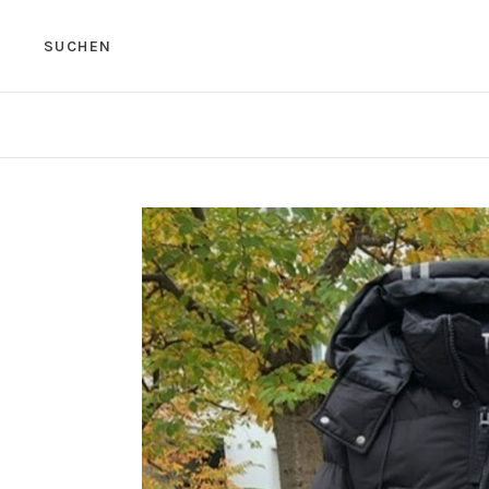
SUCHEN