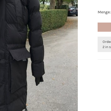
Menge:
Orde
2 in 