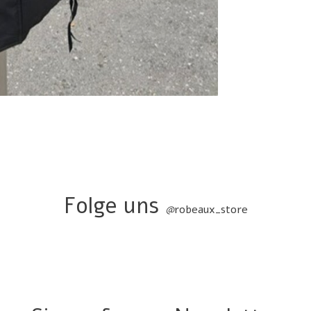
Folge uns
@
robeaux_store