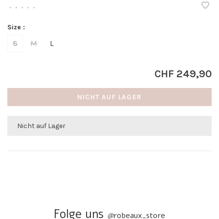
•
•
•
•
•
Size :
S
M
L
CHF 249,90
NICHT AUF LAGER
Nicht auf Lager
Folge uns
@
robeaux_store