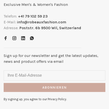
Exclusive Men's & Women's Fashion
Telefon:
+41 79 102 59 23
E-Mail:
info@robeauxfashion.com
Adresse:
Poststr. 6b 9500 Wil, Switzerland
Sign up for our newsletter and get the latest updates,
news and product offers via email
ABONNIEREN
By signing up, you agree to our Privacy Policy.