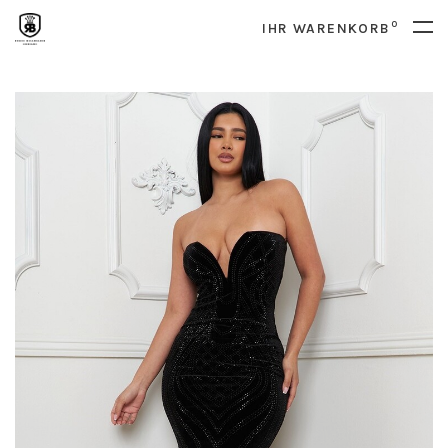
0
IHR WARENKORB