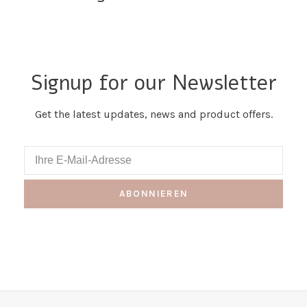
Signup for our Newsletter
Get the latest updates, news and product offers.
ABONNIEREN