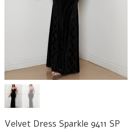
Velvet Dress Sparkle 9411 SP