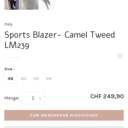
Italy
Sports Blazer- Camel Tweed
LM239
•
•
•
•
•
Size :
48
50
52
54
CHF 249,90
Menge:
-
+
ZUM WARENKORB HINZUFÜGEN