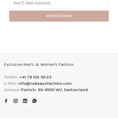
ABONNIEREN
Exclusive Men's & Women's Fashion
Telefon:
+41 79 102 59 23
E-Mail:
info@robeauxfashion.com
Adresse:
Poststr. 6b 9500 Wil, Switzerland