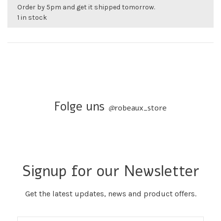
Order by 5pm and get it shipped tomorrow.
1 in stock
Folge uns
@
robeaux_store
Signup for our Newsletter
Get the latest updates, news and product offers.