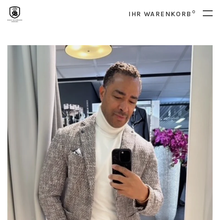
0
IHR WARENKORB