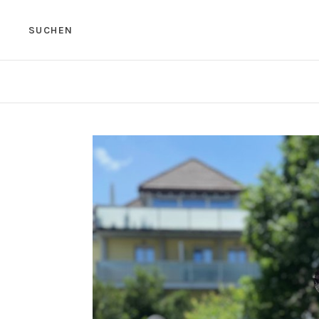
SUCHEN