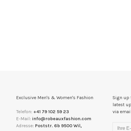
Exclusive Men's & Women's Fashion
Sign up 
latest u
Telefon:
+41 79 102 59 23
via emai
E-Mail:
info@robeauxfashion.com
Adresse:
Poststr. 6b 9500 Wil,