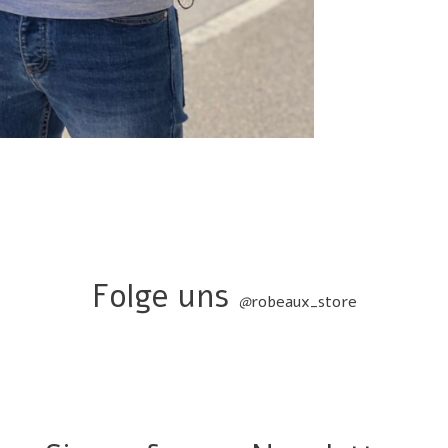
Folge uns
@
robeaux_store