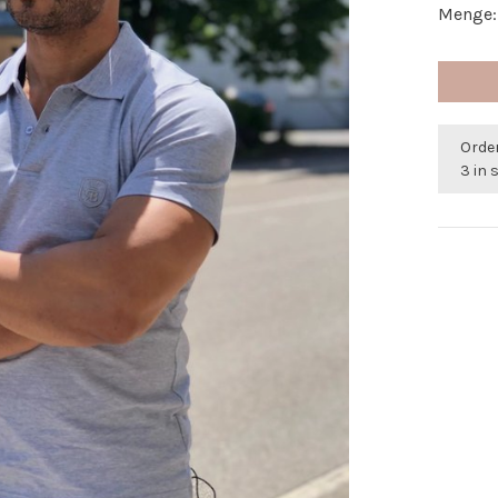
Menge:
Orde
3 in 