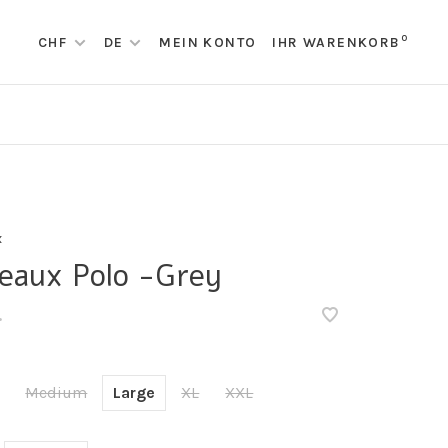
0
CHF
DE
MEIN KONTO
IHR WARENKORB
x
eaux Polo -Grey
•
Medium
Large
XL
XXL