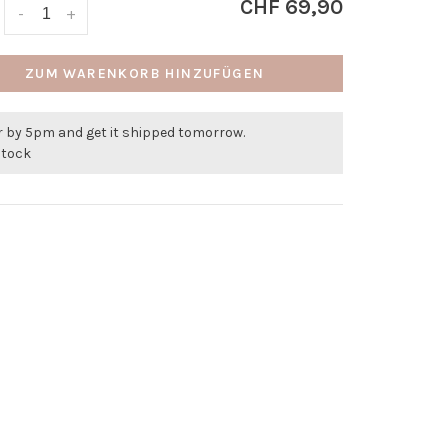
CHF 69,90
-
+
ZUM WARENKORB HINZUFÜGEN
r by 5pm and get it shipped tomorrow.
stock