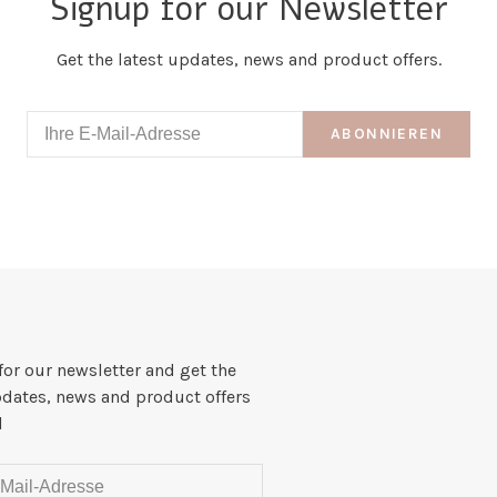
Signup for our Newsletter
Get the latest updates, news and product offers.
ABONNIEREN
for our newsletter and get the
pdates, news and product offers
l