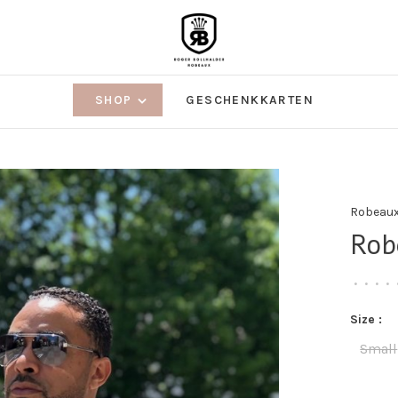
SHOP
GESCHENKKARTEN
Robeau
Rob
•
•
•
•
Size :
Small