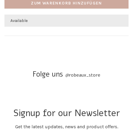
ZUM WARENKORB HINZUFÜGEN
Available
Folge uns
@
robeaux_store
Signup for our Newsletter
Get the latest updates, news and product offers.