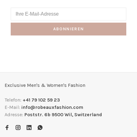
ABONNIEREN
Exclusive Men's & Women's Fashion
Telefon:
+41 79 102 59 23
E-Mail:
info@robeauxfashion.com
Adresse:
Poststr. 6b 9500 Wil, Switzerland