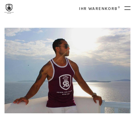
0
IHR WARENKORB