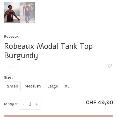
Robeaux
Robeaux Modal Tank Top
Burgundy
•
•
•
•
•
Size :
Small
Medium
Large
XL
CHF 49,90
Menge:
-
+