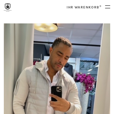
0
IHR WARENKORB