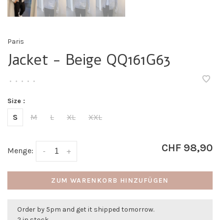
Paris
Jacket - Beige QQ161G63
•
•
•
•
•
Size :
S
M
L
XL
XXL
CHF 98,90
Menge:
-
+
ZUM WARENKORB HINZUFÜGEN
Order by 5pm and get it shipped tomorrow.
2 in stock