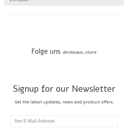
Folge uns
@
robeaux_store
Signup for our Newsletter
Get the latest updates, news and product offers.