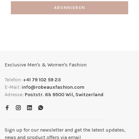
ABONNIEREN
Exclusive Men's & Women's Fashion
Telefon:
+41 79 102 59 23
E-Mail:
info@robeauxfashion.com
Adresse:
Poststr. 6b 9500 Wil, Switzerland
Sign up for our newsletter and get the latest updates,
news and product offers via email