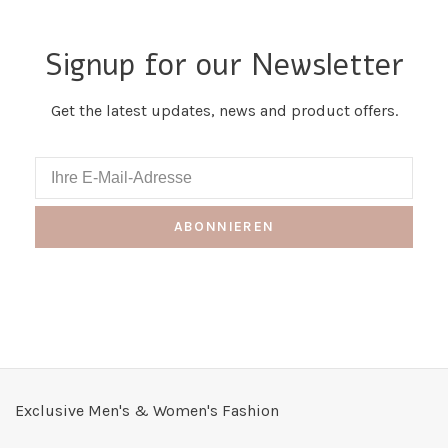
Signup for our Newsletter
Get the latest updates, news and product offers.
ABONNIEREN
Exclusive Men's & Women's Fashion