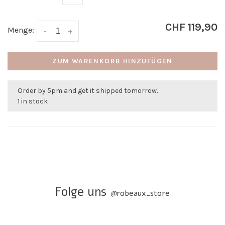
CHF 119,90
Menge:
-
+
ZUM WARENKORB HINZUFÜGEN
Order by 5pm and get it shipped tomorrow.
1 in stock
Folge uns
@
robeaux_store