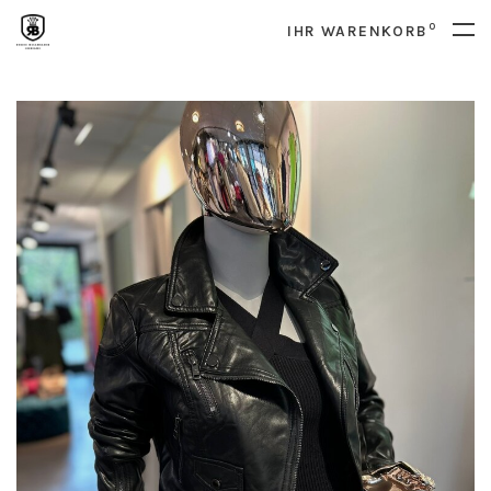
0
IHR WARENKORB