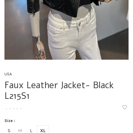
USA
Faux Leather Jacket- Black
L215S1
•
•
•
•
•
Size :
S
M
L
XL