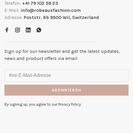
Telefon:
+41 79 102 59 23
E-Mail:
info@robeauxfashion.com
Adresse:
Poststr. 6b 9500 Wil, Switzerland
Sign up for our newsletter and get the latest updates,
news and product offers via email
ABONNIEREN
By signing up, you agree to our Privacy Policy.