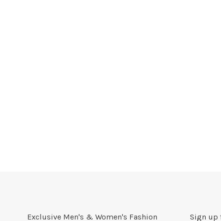
Exclusive Men's & Women's Fashion
Sign up 