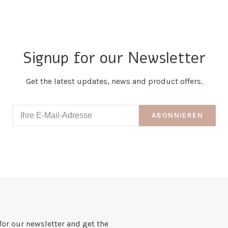
Signup for our Newsletter
Get the latest updates, news and product offers.
ABONNIEREN
for our newsletter and get the