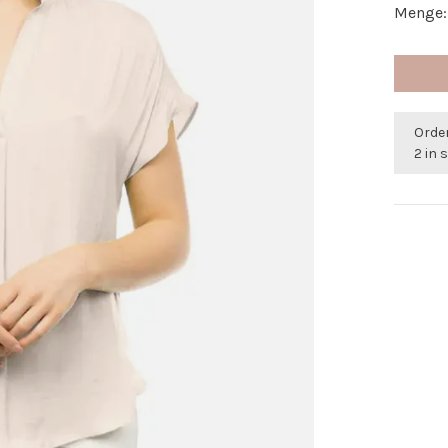
Menge:
Orde
2 in 