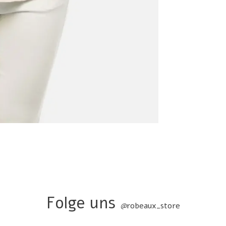
Folge uns
@
robeaux_store