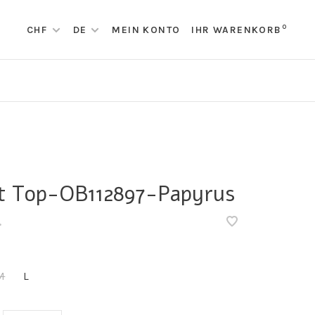
0
CHF
DE
MEIN KONTO
IHR WARENKORB
t Top-OB112897-Papyrus
•
M
L