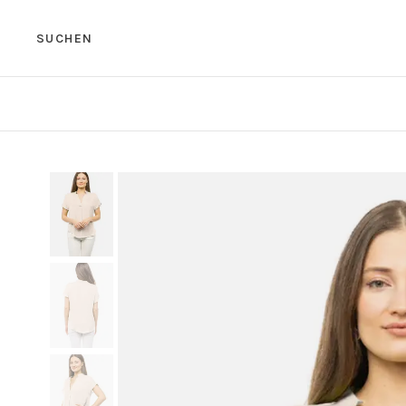
SUCHEN