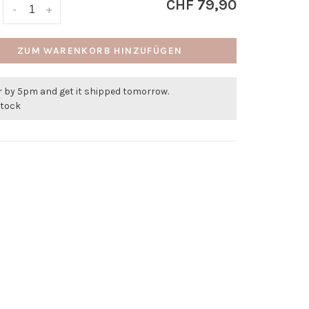
CHF 79,90
-
+
ZUM WARENKORB HINZUFÜGEN
r by 5pm and get it shipped tomorrow.
stock