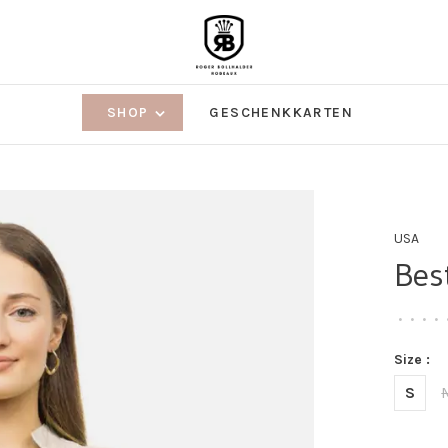
SHOP
GESCHENKKARTEN
USA
Bes
•
•
•
•
Size :
S